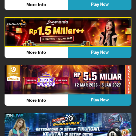
Play Now
More Info
Play Now
More Info
Play Now
More Info