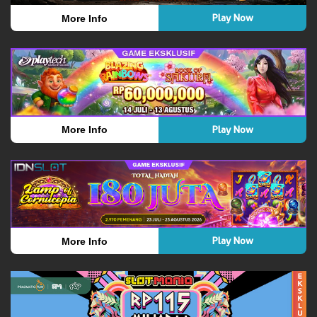
Play Now
More Info
Play Now
More Info
Play Now
More Info