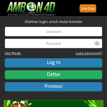
Live Chat
Silahkan login untuk mulai bermain
Lite Mode
Lupa password?
Daftar
Promosi