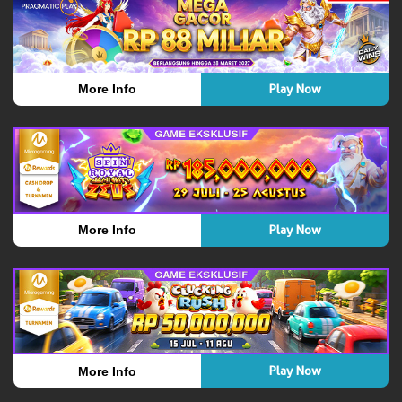
Play Now
More Info
Play Now
More Info
Play Now
More Info