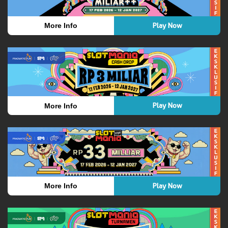
Play Now
More Info
Play Now
More Info
Play Now
More Info