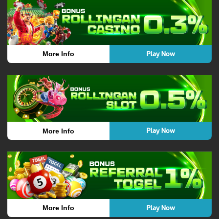
Play Now
More Info
Play Now
More Info
Play Now
More Info