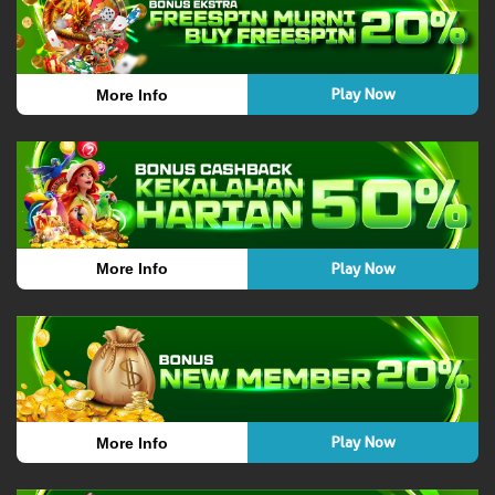
Play Now
More Info
Play Now
More Info
Play Now
More Info