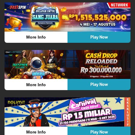
Play Now
More Info
Play Now
More Info
Play Now
More Info