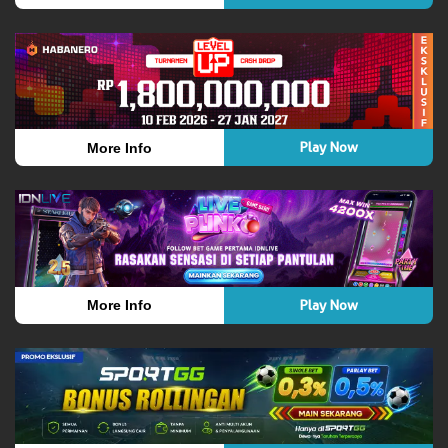
Play Now
More Info
Play Now
More Info