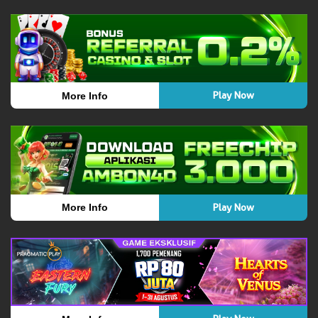
Play Now
More Info
Play Now
More Info