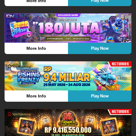
Play Now
More Info
Play Now
More Info
Play Now
More Info