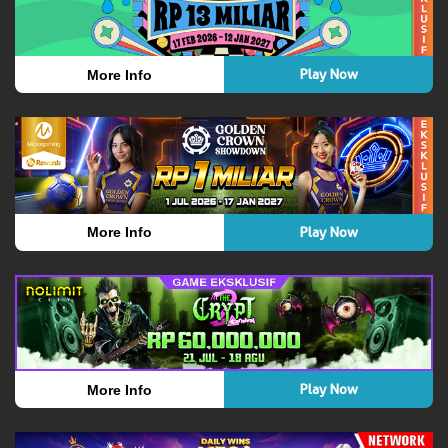
Play Now
More Info
Play Now
More Info
Play Now
More Info